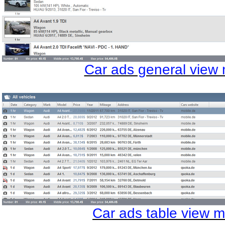
Car ads general view
Car ads table view 