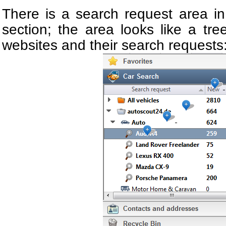
There is a search request area in
section; the area looks like a tree
websites and their search requests