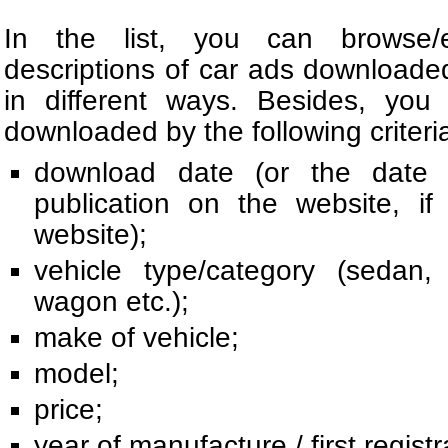
In the list, you can browse/e
descriptions of car ads download
in different ways. Besides, you
downloaded by the following criteri
download date (or the date o
publication on the website, i
website);
vehicle type/category (sedan, 
wagon etc.);
make of vehicle;
model;
price;
year of manufacture / first registr