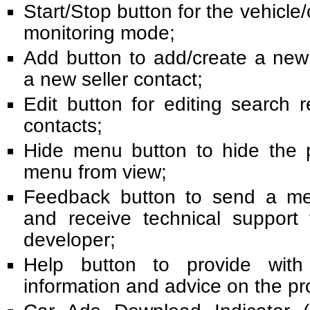
Start/Stop button for the vehicle/
monitoring mode;
Add button to add/create a new
a new seller contact;
Edit button for editing search 
contacts;
Hide menu button to hide the 
menu from view;
Feedback button to send a me
and receive technical support
developer;
Help button to provide wit
information and advice on the p