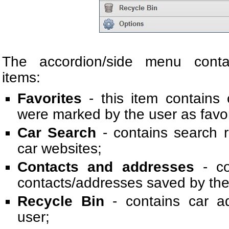
The accordion/side menu contai
items:
Favorites
- this item contains 
were marked by the user as favor
Car Search
- contains search r
car websites;
Contacts and addresses
- co
contacts/addresses saved by the
Recycle Bin
- contains car a
user;