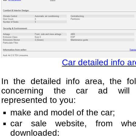
Car detailed info ar
In the detailed info area, the fo
concerning the car ad will 
represented to you:
make and model of the car;
car sale website, from w
downloaded;