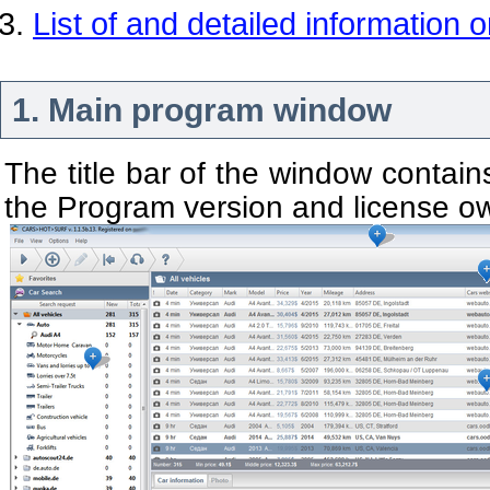
List of and detailed information 
1. Main program window
The title bar of the window contain
the Program version and license o