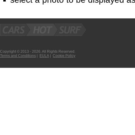
Copyright © 2013 - 2026. All Rights Reserved.
Terms and Conditions
|
EULA
|
Cookie Policy