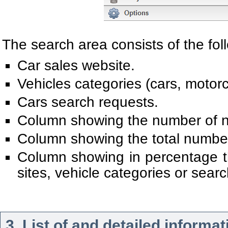
The search area consists of the fol
Car sales website.
Vehicles categories (cars, motorcy
Cars search requests.
Column showing the number of n
Column showing the total number 
Column showing in percentage the
sites, vehicle categories or sear
3. List of and detailed informa