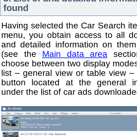
found
Having selected the Car Search it
menu, you obtain access to all 
and detailed information on the
(see the
Main data area
sectio
choose between two display modes 
list – general view or table view –
button located at the general in
under the list of car ads downloade