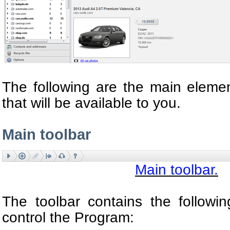
The following are the main eleme
that will be available to you.
Main toolbar
Main toolbar.
The toolbar contains the followi
control the Program: