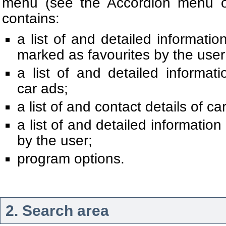
menu (see the Accordion menu of
contains:
a list of and detailed informati
marked as favourites by the user
a list of and detailed informa
car ads;
a list of and contact details of car
a list of and detailed informatio
by the user;
program options.
2. Search area