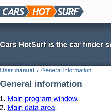
Cars HotSurf is the car finder s
User manual
/
General information
General information
Main program window
.
Main data area
.