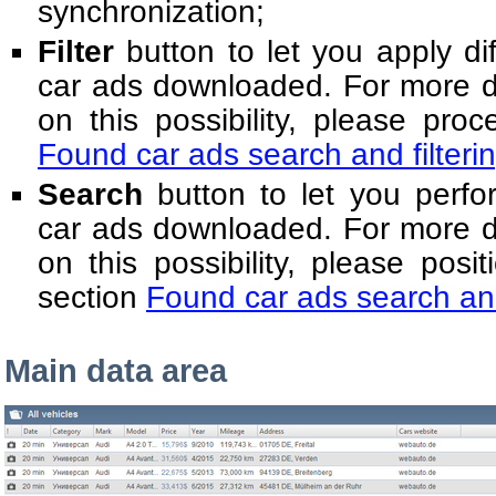
synchronization;
Filter
button to let you apply diff
car ads downloaded. For more de
on this possibility, please pro
Found car ads search and filteri
Search
button to let you perfo
car ads downloaded. For more de
on this possibility, please posit
section
Found car ads search and
Main data area