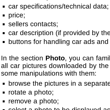
car specifications/technical data;
price;
sellers contacts;
car description (if provided by the
buttons for handling car ads and 
In the section
Photo
, you can famil
all car pictures downloaded by the
some manipulations with them:
browse the pictures in a separat
rotate a photo;
remove a photo;
select a photo to be displayed as