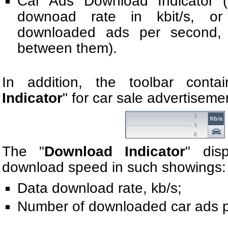
Car Ads Download Indicator (
downоad rate in kbit/s, o
downloaded ads per second, 
between them).
In addition, the toolbar conta
Indicator
" for car sale advertiseme
The "
Download Indicator
" dis
download speed in such showings:
Data download rate, kb/s;
Number of downloaded car ads p