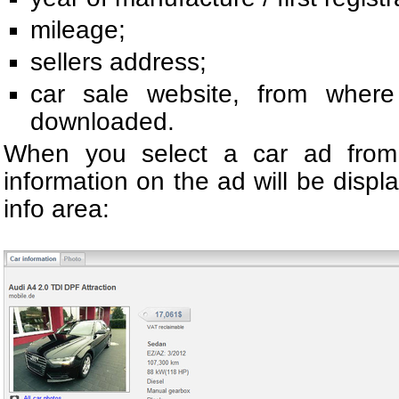
mileage;
sellers address;
car sale website, from wher
downloaded.
When you select a car ad from t
information on the ad will be displ
info area: