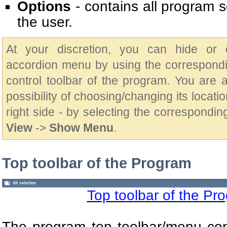
Options
- contains all program s
the user.
At your discretion, you can hide or 
accordion menu by using the correspondi
control toolbar of the program. You are 
possibility of choosing/changing its location
right side - by selecting the correspondin
View
->
Show Menu
.
Top toolbar of the Program
Top toolbar of the Pr
The program top toolbar/menu con