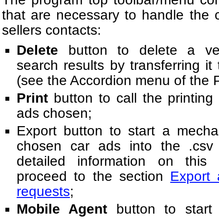
that are necessary to handle the 
sellers contacts:
Delete
button to delete a veh
search results by transferring it
(see the Accordion menu of the 
Print
button to call the printing 
ads chosen;
Export button to start a mecha
chosen car ads into the .csv
detailed information on this p
proceed to the section
Export 
requests
;
Mobile Agent
button to start