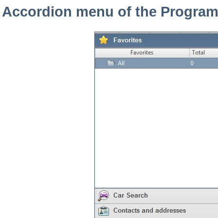
Accordion menu of the Progra