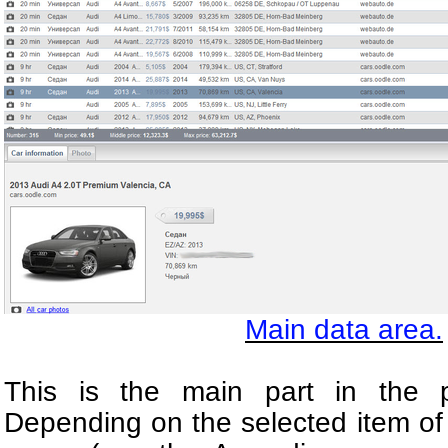
Main data area.
This is the main part in the p
Depending on the selected item of